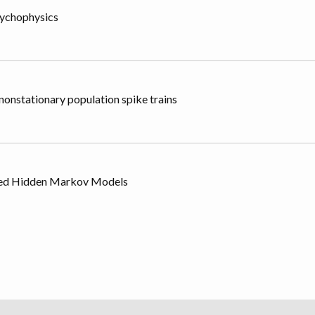
sychophysics
onstationary population spike trains
tured Hidden Markov Models