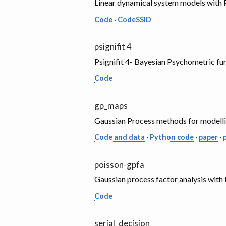
Linear dynamical system models with P
Code
·
CodeSSID
psignifit 4
Psignifit 4- Bayesian Psychometric func
Code
gp_maps
Gaussian Process methods for modelli
Code and data
·
Python code
·
paper
·
poisson-gpfa
Gaussian process factor analysis with
Code
serial_decision