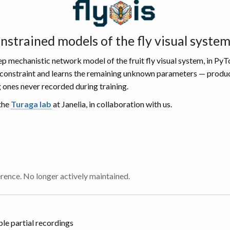
strained models of the fly visual syste
p mechanistic network model of the fruit fly visual system, in PyT
rd constraint and learns the remaining unknown parameters — produc
g ones never recorded during training.
 the
Turaga lab
at Janelia, in collaboration with us.
erence. No longer actively maintained.
le partial recordings