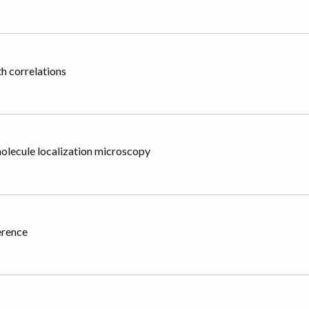
h correlations
olecule localization microscopy
erence