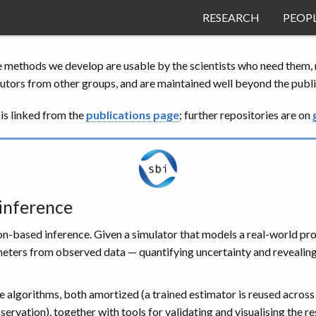
RESEARCH
PEOP
e methods we develop are usable by the scientists who need them, n
utors from other groups, and are maintained well beyond the public
is linked from the
publications page
; further repositories are on
 inference
n-based inference. Given a simulator that models a real-world proce
ameters from observed data — quantifying uncertainty and revealin
e algorithms, both amortized (a trained estimator is reused across
servation), together with tools for validating and visualising the re