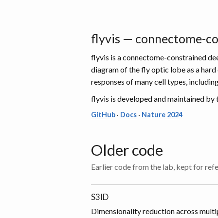
flyvis — connectome-con
flyvis is a connectome-constrained dee
diagram of the fly optic lobe as a ha
responses of many cell types, includin
flyvis is developed and maintained by
GitHub
·
Docs
·
Nature 2024
Older code
Earlier code from the lab, kept for ref
S3ID
Dimensionality reduction across multip