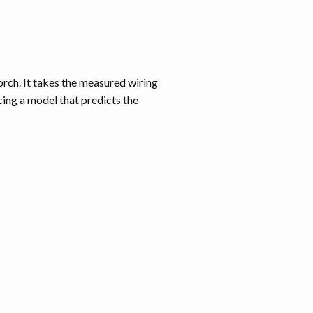
m
orch. It takes the measured wiring
ing a model that predicts the