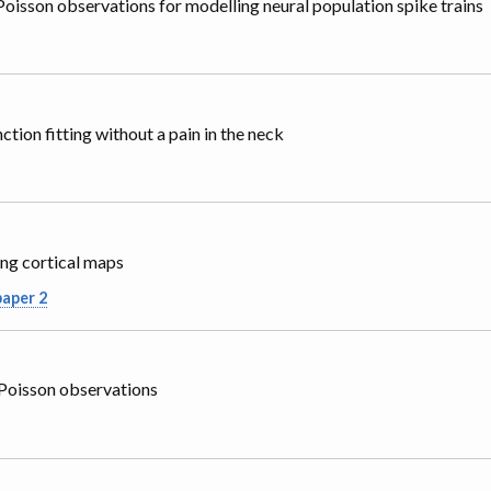
oisson observations for modelling neural population spike trains
tion fitting without a pain in the neck
ng cortical maps
paper 2
 Poisson observations