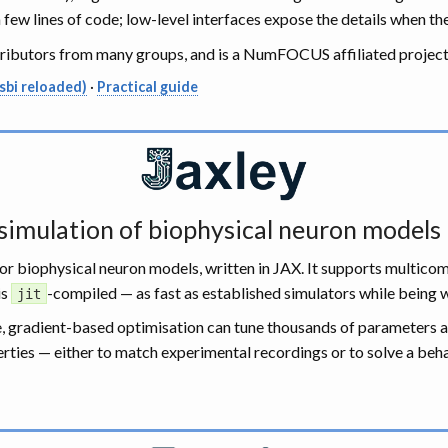
ew lines of code; low-level interfaces expose the details when th
tributors from many groups, and is a NumFOCUS affiliated project
sbi reloaded)
·
Practical guide
 simulation of biophysical neuron models
 for biophysical neuron models, written in JAX. It supports multi
is
-compiled — as fast as established simulators while being wr
jit
le, gradient-based optimisation can tune thousands of parameters 
ties — either to match experimental recordings or to solve a behav