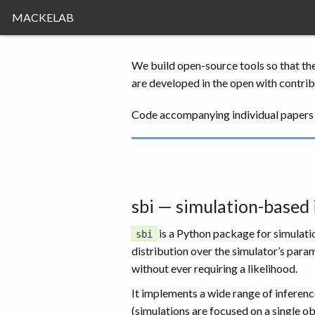
MACKELAB
We build open-source tools so that th
are developed in the open with contrib
Code accompanying individual papers 
sbi — simulation-based
is a Python package for simulatio
sbi
distribution over the simulator’s par
without ever requiring a likelihood.
It implements a wide range of inferenc
(simulations are focused on a single ob