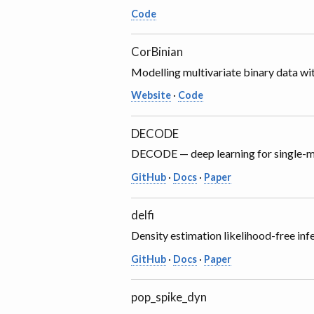
Code
CorBinian
Modelling multivariate binary data wit
Website
·
Code
DECODE
DECODE — deep learning for single-m
GitHub
·
Docs
·
Paper
delfi
Density estimation likelihood-free inf
GitHub
·
Docs
·
Paper
pop_spike_dyn