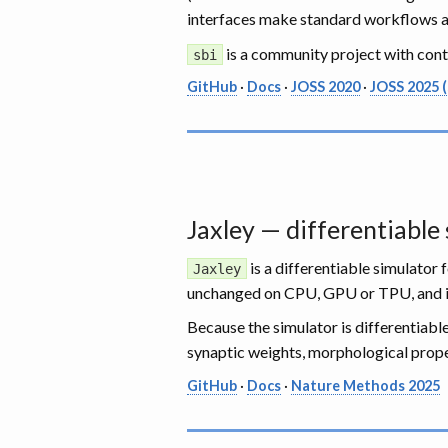
interfaces make standard workflows a f
is a community project with con
sbi
GitHub
·
Docs
·
JOSS 2020
·
JOSS 2025 (
Jaxley — differentiable
is a differentiable simulator
Jaxley
unchanged on CPU, GPU or TPU, and 
Because the simulator is differentiab
synaptic weights, morphological proper
GitHub
·
Docs
·
Nature Methods 2025