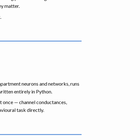
ey matter.
.
compartment neurons and networks, runs
itten entirely in Python.
at once — channel conductances,
ioural task directly.