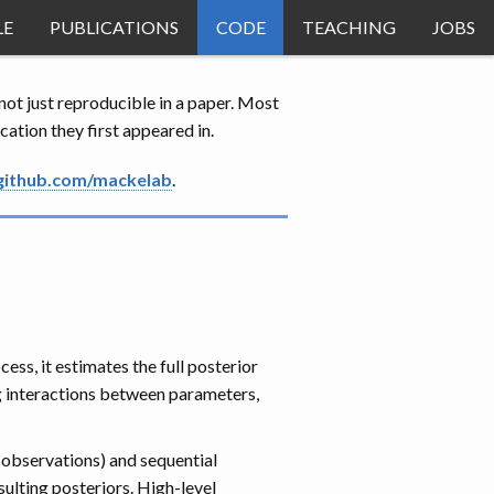
LE
PUBLICATIONS
CODE
TEACHING
JOBS
ot just reproducible in a paper. Most
ation they first appeared in.
github.com/mackelab
.
ss, it estimates the full posterior
g interactions between parameters,
 observations) and sequential
sulting posteriors. High-level