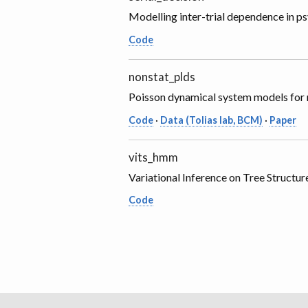
Modelling inter-trial dependence in p
Code
nonstat_plds
Poisson dynamical system models for n
Code
·
Data (Tolias lab, BCM)
·
Paper
vits_hmm
Variational Inference on Tree Struc
Code