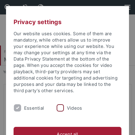
Skip
Skip
to
to
content
footer
Privacy settings
Our website uses cookies. Some of them are
mandatory, while others allow us to improve
your experience while using our website. You
Faculty of Science
may change your settings at any time via the
Machine Learning in Science
Data Privacy Statement at the bottom of the
page. When you accept the cookies for video
playback, third-party providers may set
You are here:
Home
...
Start
additional cookies for targeting and advertising
purposes and your data may be linked to the
third party’s other services.
Machine Learning in Science
Research Interests
Essential
Videos
Our goal is to accelerate scientific discovery using
machine learning and artificial intelligence: We want to
develop computational methods that help scientists
Accept all