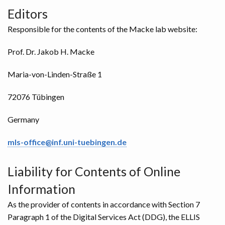
Editors
Responsible for the contents of the Macke lab website:
Prof. Dr. Jakob H. Macke
Maria-von-Linden-Straße 1
72076 Tübingen
Germany
mls-office@inf.uni-tuebingen.de
Liability for Contents of Online
Information
As the provider of contents in accordance with Section 7
Paragraph 1 of the Digital Services Act (DDG), the ELLIS