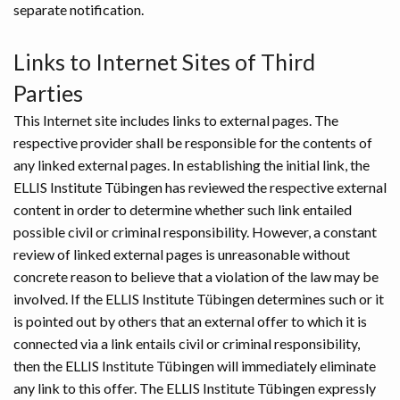
separate notification.
Links to Internet Sites of Third
Parties
This Internet site includes links to external pages. The
respective provider shall be responsible for the contents of
any linked external pages. In establishing the initial link, the
ELLIS Institute Tübingen has reviewed the respective external
content in order to determine whether such link entailed
possible civil or criminal responsibility. However, a constant
review of linked external pages is unreasonable without
concrete reason to believe that a violation of the law may be
involved. If the ELLIS Institute Tübingen determines such or it
is pointed out by others that an external offer to which it is
connected via a link entails civil or criminal responsibility,
then the ELLIS Institute Tübingen will immediately eliminate
any link to this offer. The ELLIS Institute Tübingen expressly