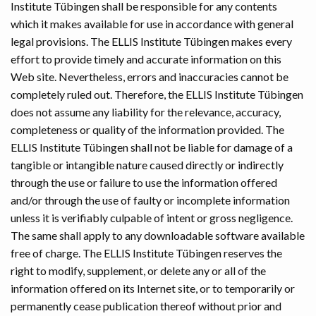
Institute Tübingen shall be responsible for any contents
which it makes available for use in accordance with general
legal provisions. The ELLIS Institute Tübingen makes every
effort to provide timely and accurate information on this
Web site. Nevertheless, errors and inaccuracies cannot be
completely ruled out. Therefore, the ELLIS Institute Tübingen
does not assume any liability for the relevance, accuracy,
completeness or quality of the information provided. The
ELLIS Institute Tübingen shall not be liable for damage of a
tangible or intangible nature caused directly or indirectly
through the use or failure to use the information offered
and/or through the use of faulty or incomplete information
unless it is verifiably culpable of intent or gross negligence.
The same shall apply to any downloadable software available
free of charge. The ELLIS Institute Tübingen reserves the
right to modify, supplement, or delete any or all of the
information offered on its Internet site, or to temporarily or
permanently cease publication thereof without prior and