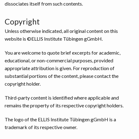
dissociates itself from such contents.
Copyright
Unless otherwise indicated, all original content on this
website is ©ELLIS Institute Tübingen gGmbH.
You are welcome to quote brief excerpts for academic,
educational, or non-commercial purposes, provided
appropriate attribution is given. For reproduction of
substantial portions of the content, please contact the
copyright holder.
Third-party content is identified where applicable and
remains the property of its respective copyright holders.
The logo of the ELLIS Institute Tübingen gGmbH is a
trademark of its respective owner.