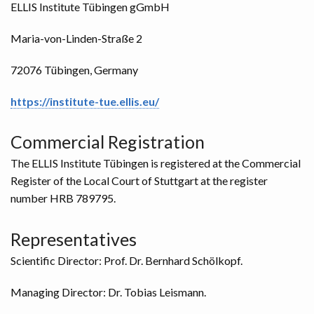
ELLIS Institute Tübingen gGmbH
Maria-von-Linden-Straße 2
72076 Tübingen, Germany
https://institute-tue.ellis.eu/
Commercial Registration
The ELLIS Institute Tübingen is registered at the Commercial
Register of the Local Court of Stuttgart at the register
number HRB 789795.
Representatives
Scientific Director: Prof. Dr. Bernhard Schölkopf.
Managing Director: Dr. Tobias Leismann.