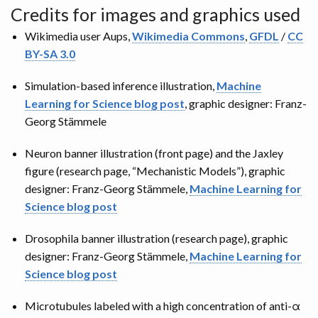
Credits for images and graphics used
Wikimedia user Aups,
Wikimedia Commons
,
GFDL
/
CC
BY-SA 3.0
Simulation-based inference illustration,
Machine
Learning for Science blog post
, graphic designer: Franz-
Georg Stämmele
Neuron banner illustration (front page) and the Jaxley
figure (research page, “Mechanistic Models”), graphic
designer: Franz-Georg Stämmele,
Machine Learning for
Science blog post
Drosophila banner illustration (research page), graphic
designer: Franz-Georg Stämmele,
Machine Learning for
Science blog post
Microtubules labeled with a high concentration of anti-α