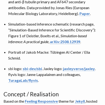
and anti-β tubulin primary and AF647 secondary
antibodies. Data provided by Jonas Ries (European
Molecular Biology Laboratory, Heidelberg).
Paper
.
Simulation-based inference schematic (research page,
“Simulation-Based Inference for Scientific Discovery”):
Figure 1 of Deistler, Boelts et al.,
Simulation-based
inference: A practical guide
,
arXiv:2508.12939
.
Portrait of Jakob Macke: Tübingen AI Center / Elia
Schmid.
sbi logo:
sbi-dev/sbi
. Jaxley logo:
jaxleyverse/jaxley
.
flyvis logo: Janne Lappalainen and colleagues,
TuragaLab/flyvis
.
Concept / Realisation
Based on the
Feeling Responsive
theme for
Jekyll
, hosted