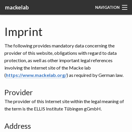
mackelab
NAVIGATION
RESEARCH
Imprint
PEOPLE
The following provides mandatory data concerning the
PUBLICATIONS
provider of this website, obligations with regard to data
protection, as well as other important legal references
CODE
involving the Internet site of the Macke lab
(
https://www.mackelab.org/
) as required by German law.
TEACHING
Provider
JOBS
The provider of this Internet site within the legal meaning of
the term is the ELLIS Institute Tübingen gGmbH.
MACKELAB
Address