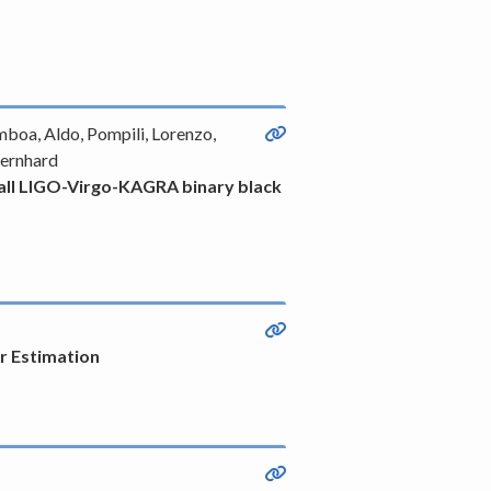
mboa, Aldo, Pompili, Lorenzo,
Bernhard
of all LIGO-Virgo-KAGRA binary black
or Estimation