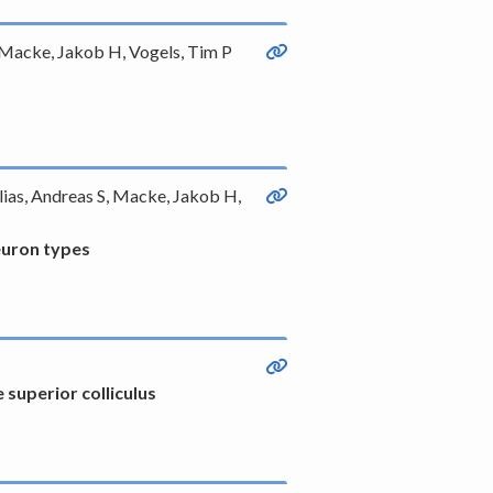
, Macke, Jakob H, Vogels, Tim P
olias, Andreas S, Macke, Jakob H,
neuron types
superior colliculus