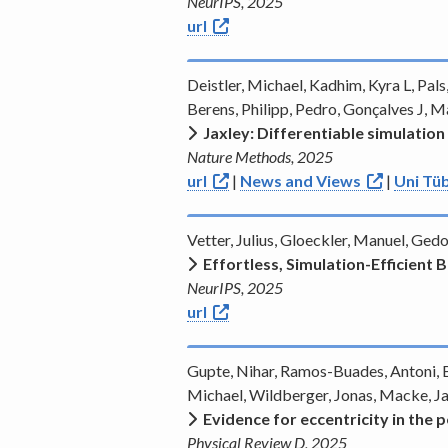
NeurIPS, 2025
url
Deistler, Michael, Kadhim, Kyra L, Pals
Berens, Philipp, Pedro, Gonçalves J, 
Jaxley: Differentiable simulation
Nature Methods, 2025
url
|
News and Views
|
Uni Tüb
Vetter, Julius, Gloeckler, Manuel, Ge
Effortless, Simulation-Efficient
NeurIPS, 2025
url
Gupte, Nihar, Ramos-Buades, Antoni, B
Michael, Wildberger, Jonas, Macke, J
Evidence for eccentricity in the
Physical Review D, 2025