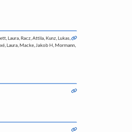
tt, Laura, Racz, Attila, Kunz, Lukas,
-Taixé, Laura, Macke, Jakob H, Mormann,