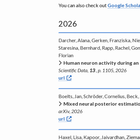
You can also check out
Google Schol
2026
Darcher, Alana, Gerken, Franziska, Nied
Staresina, Bernhard, Rapp, Rachel, Gonç
Florian
Human neuron activity during an
Scientific Data,
13
, p. 1105, 2026
url
Boelts, Jan, Schröder, Cornelius, Beck
Mixed neural posterior estimati
arXiv, 2026
url
Haxel, Lisa, Kapoor, Jaivardhan, Ziem