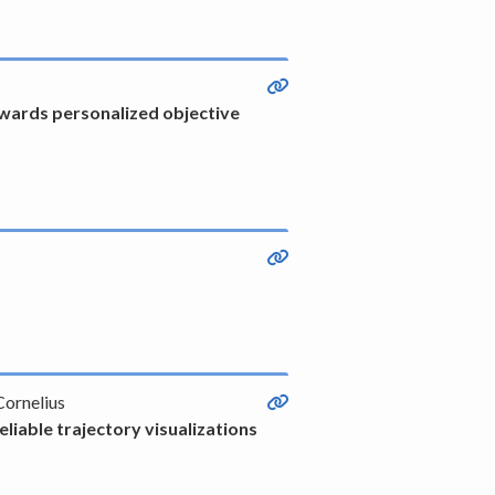
owards personalized objective
Cornelius
liable trajectory visualizations