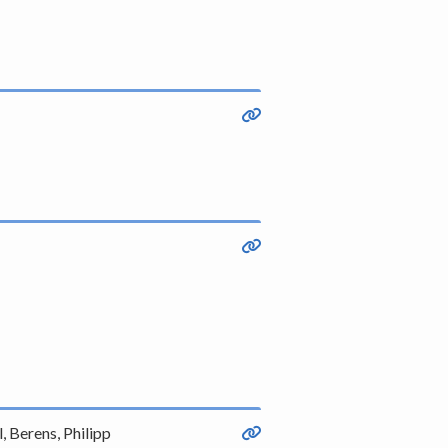
, Berens, Philipp