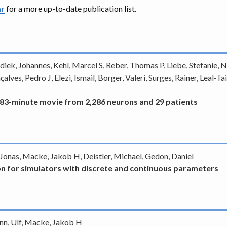
ar
for a more up-to-date publication list.
iek, Johannes, Kehl, Marcel S, Reber, Thomas P, Liebe, Stefanie, Ne
alves, Pedro J, Elezi, Ismail, Borger, Valeri, Surges, Rainer, Leal
 83-minute movie from 2,286 neurons and 29 patients
, Jonas, Macke, Jakob H, Deistler, Michael, Gedon, Daniel
on for simulators with discrete and continuous parameters
ann, Ulf, Macke, Jakob H