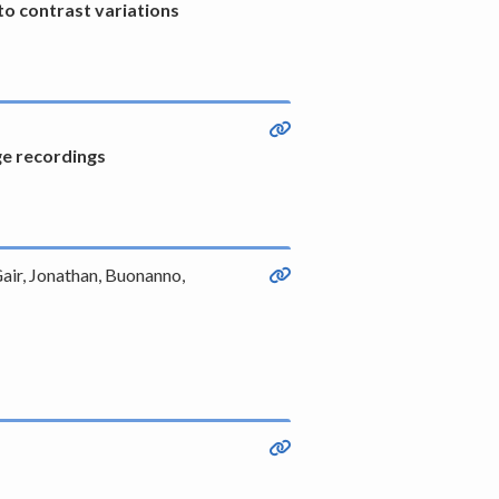
o contrast variations
ge recordings
Gair, Jonathan, Buonanno,