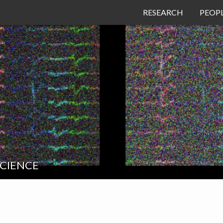
RESEARCH
PEOP
SCIENCE