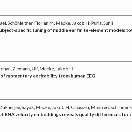
l, Schönleitner, Florian M, Macke, Jakob H, Puria, Sunil
ubject-specific tuning of middle ear finite-element models t
vardhan, Ziemann, Ulf, Macke, Jakob H
e of momentary excitability from human EEG
, Mukherjee, Sayak, Macke, Jakob H, Claassen, Manfred, Schröder, 
of RNA velocity embeddings reveals quality differences for re