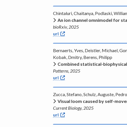
Chintaluri, Chaitanya, Podlaski, Will
An ion channel omnimodel for st
bioRxiv, 2025
url
Bernaerts, Yves, Deistler, Michael, Go
Kobak, Dmitry, Berens, Philipp
Combined statistical-biophysical
Patterns, 2025
url
Zucca, Stefano, Schulz, Auguste, Pedr
Visual loom caused by self-movem
Current Biology, 2025
url