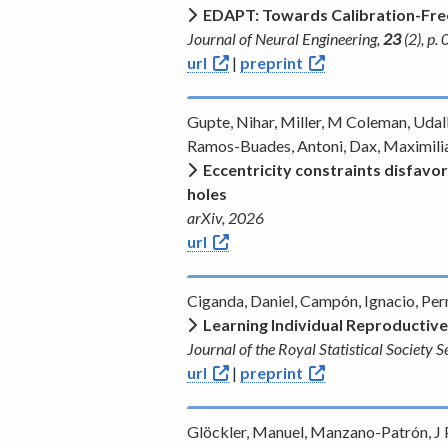
EDAPT: Towards Calibration-Free
Journal of Neural Engineering,
23
(2), p
url
|
preprint
Gupte, Nihar, Miller, M Coleman, Udall
Ramos-Buades, Antoni, Dax, Maximilia
Eccentricity constraints disfavor
holes
arXiv, 2026
url
Ciganda, Daniel, Campón, Ignacio, Pe
Learning Individual Reproductive
Journal of the Royal Statistical Society 
url
|
preprint
Glöckler, Manuel, Manzano-Patrón, J P