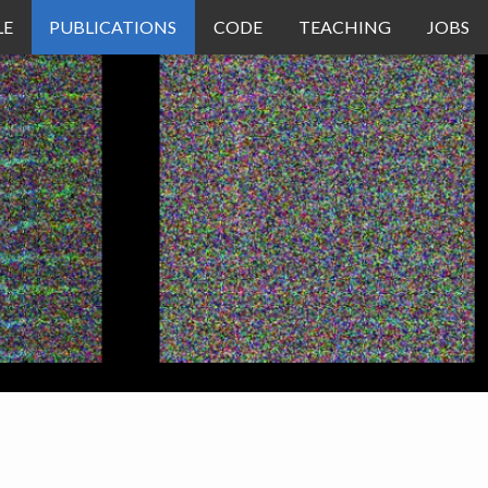
LE
PUBLICATIONS
CODE
TEACHING
JOBS