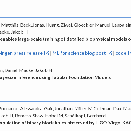
, Matthijs, Beck, Jonas, Huang, Ziwei, Gloeckler, Manuel, Lappalain
Macke, Jakob H
 enables large-scale training of detailed biophysical models 
ingen press release
|
ML for science blog post
|
code
don, Daniel, Macke, Jakob H
 Bayesian Inference using Tabular Foundation Models
uonanno, Alessandra, Gair, Jonathan, Miller, M Coleman, Dax, Maxi
akob H, Romero-Shaw, Isobel M, Schölkopf, Bernhard
 population of binary black holes observed by LIGO-Virgo-K