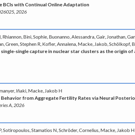
 BCIs with Continual Online Adaptation
. 026025, 2026
, Rhiannon, Bini, Sophie, Buonanno, Alessandra, Gair, Jonathan, Ga
n, Green, Stephen R, Kofler, Annalena, Macke, Jakob, Schölkopf, 
 single-single capture in nuclear star clusters as the origin 
rmanyer, Iñaki, Macke, Jakob H
 Behavior from Aggregate Fertility Rates via Neural Posteri
Series A, 2026
, Sotiropoulos, Stamatios N, Schröder, Cornelius, Macke, Jakob H