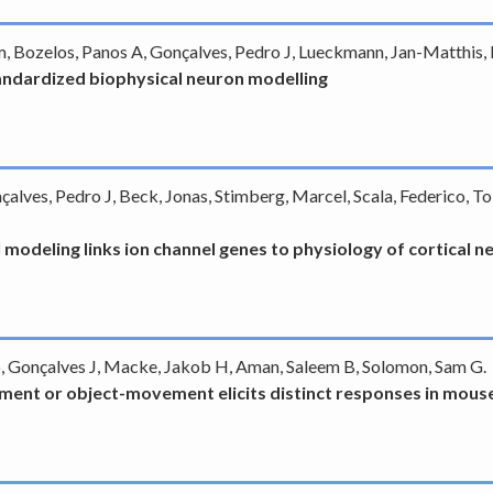
iam, Bozelos, Panos A, Gonçalves, Pedro J, Lueckmann, Jan-Matthis
andardized biophysical neuron modelling
nçalves, Pedro J, Beck, Jonas, Stimberg, Marcel, Scala, Federico, T
 modeling links ion channel genes to physiology of cortical 
o, Gonçalves J, Macke, Jakob H, Aman, Saleem B, Solomon, Sam G.
ent or object-movement elicits distinct responses in mouse 