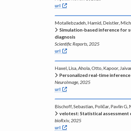
url
Motallebzadeh, Hamid, Deistler, Michae
Simulation-based inference for s
diagnosis
Scientific Reports, 2025
url
Haxel, Lisa, Ahola, Otto, Kapoor, Jai
Personalized real-time inferenc
NeuroImage, 2025
url
Bischoff, Sebastian, Poličar, Pavlin G
velotest: Statistical assessment 
bioRxiv, 2025
url