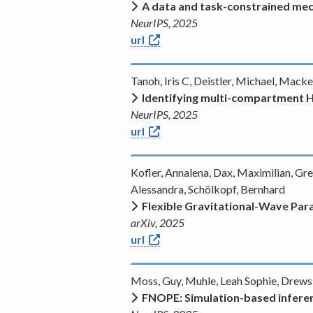
A data and task-constrained mec
NeurIPS, 2025
url
Tanoh, Iris C, Deistler, Michael, Mack
Identifying multi-compartment H
NeurIPS, 2025
url
Kofler, Annalena, Dax, Maximilian, Gr
Alessandra, Schölkopf, Bernhard
Flexible Gravitational-Wave Pa
arXiv, 2025
url
Moss, Guy, Muhle, Leah Sophie, Drews,
FNOPE: Simulation-based inferen