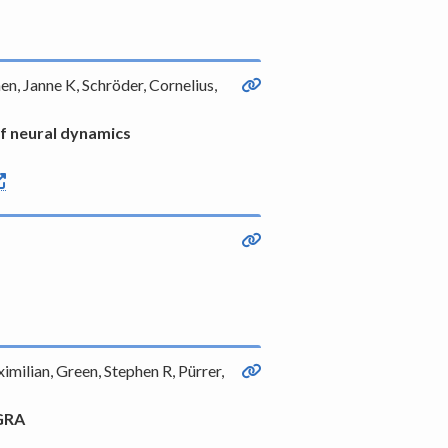
en, Janne K, Schröder, Cornelius,
of neural dynamics
milian, Green, Stephen R, Pürrer,
AGRA