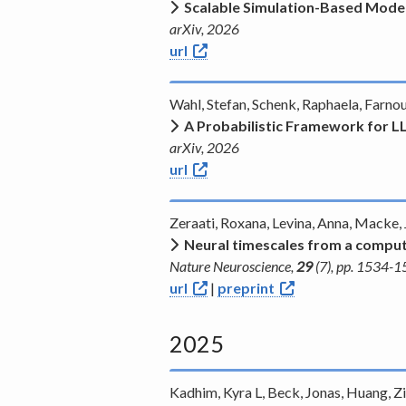
Scalable Simulation-Based Model
arXiv, 2026
url
Wahl, Stefan, Schenk, Raphaela, Farno
A Probabilistic Framework for 
arXiv, 2026
url
Zeraati, Roxana, Levina, Anna, Macke,
Neural timescales from a comput
Nature Neuroscience,
29
(7), pp. 1534-
url
|
preprint
2025
Kadhim, Kyra L, Beck, Jonas, Huang, Zi