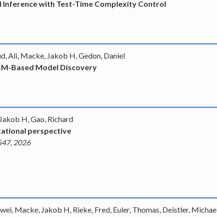
 Inference with Test-Time Complexity Control
ud, Ali, Macke, Jakob H, Gedon, Daniel
LLM-Based Model Discovery
 Jakob H, Gao, Richard
ational perspective
1547, 2026
wei, Macke, Jakob H, Rieke, Fred, Euler, Thomas, Deistler, Michael