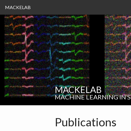
MACKELAB
MACKELAB
MACHINE LEARNING IN 
Publications