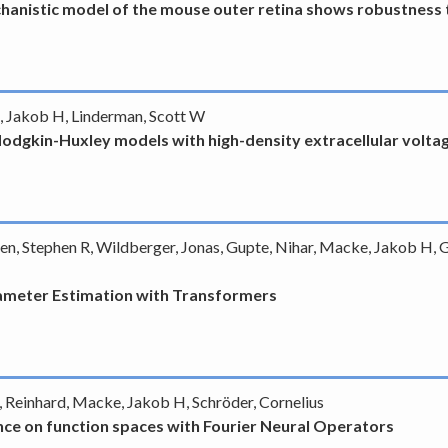
hanistic model of the mouse outer retina shows robustness t
e, Jakob H, Linderman, Scott W
odgkin-Huxley models with high-density extracellular volta
een, Stephen R, Wildberger, Jonas, Gupte, Nihar, Macke, Jakob H, 
rameter Estimation with Transformers
 Reinhard, Macke, Jakob H, Schröder, Cornelius
ce on function spaces with Fourier Neural Operators